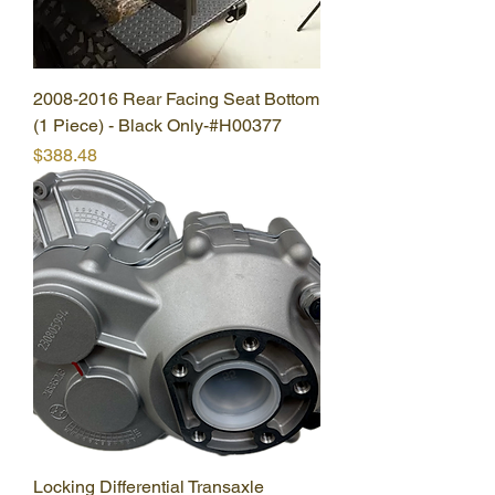
2008-2016 Rear Facing Seat Bottom
(1 Piece) - Black Only-#H00377
Price
$388.48
Locking Differential Transaxle