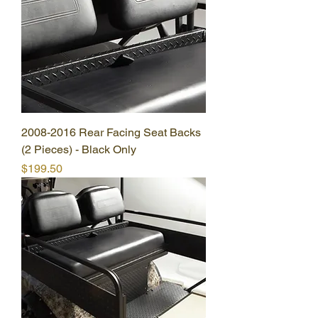
2008-2016 Rear Facing Seat Backs
(2 Pieces) - Black Only
Price
$199.50