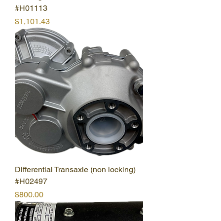
#H01113
Price
$1,101.43
Differential Transaxle (non locking)
#H02497
Price
$800.00