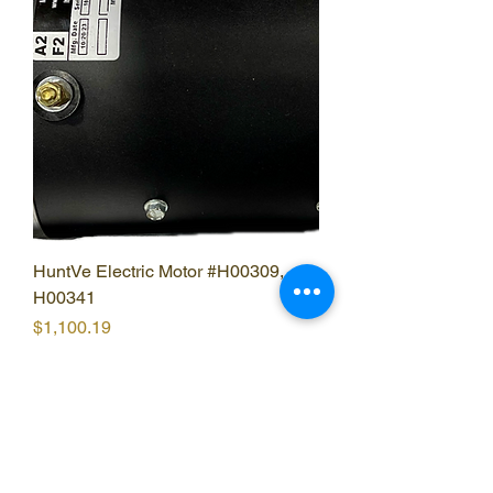
HuntVe Electric Motor #H00309,
H00341
Price
$1,100.19