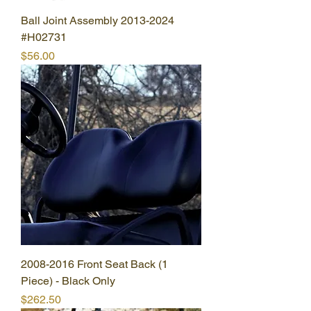
Ball Joint Assembly 2013-2024
#H02731
Price
$56.00
2008-2016 Front Seat Back (1
Piece) - Black Only
Price
$262.50