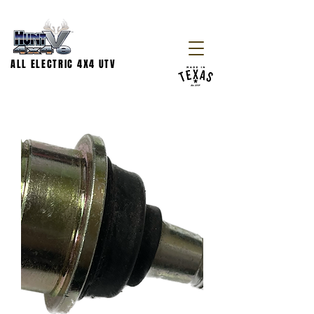
ALL ELECTRIC 4X4 UTV