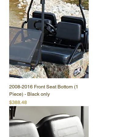
2008-2016 Front Seat Bottom (1
Piece) - Black only
Price
$388.48