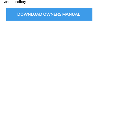
and handling.
DOWNLOAD OWNERS MANUAL
BUILD YOUR HUNTVE