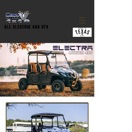
ALL ELECTRIC 4X4 UTV
LITHIUM 4X4