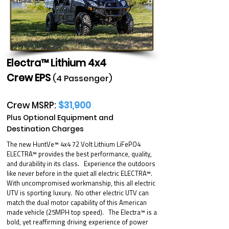
Electra™ Lithium 4x4
Crew EPS
(4 Passenger)
Crew MSRP:
$31,900
Plus Optional Equipment and
Destination Charges
The new HuntVe™ 4x4 72 Volt Lithium LiFePO4
ELECTRA™ provides the best performance, quality,
and durability in its class. Experience the outdoors
like never before in the quiet all electric ELECTRA™.
With uncompromised workmanship, this all electric
UTV is sporting luxury. No other electric UTV can
match the dual motor capability of this American
made vehicle (25MPH top speed). The Electra™ is a
bold, yet reaffirming driving experience of power