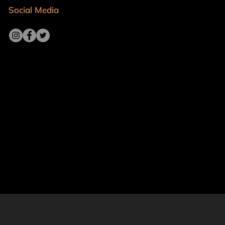
Social Media