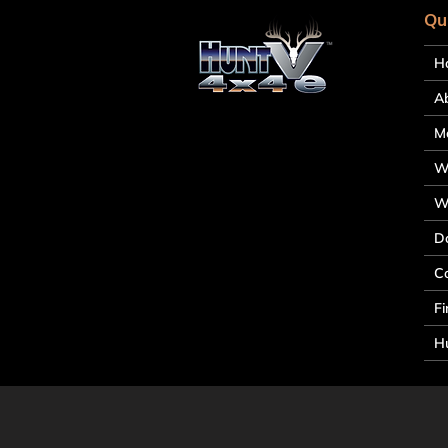
Qu
H
A
M
W
W
D
C
Fi
Hu