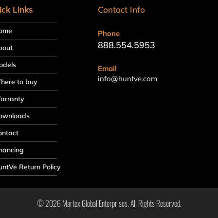
ick Links
Contact Info
ome
Phone
888.554.5953
bout
odels
Email
info@huntve.com
here to buy
arranty
ownloads
ontact
nancing
ntVe Return Policy
© 2026 Martex Global Enterprises. All Rights Reserved.