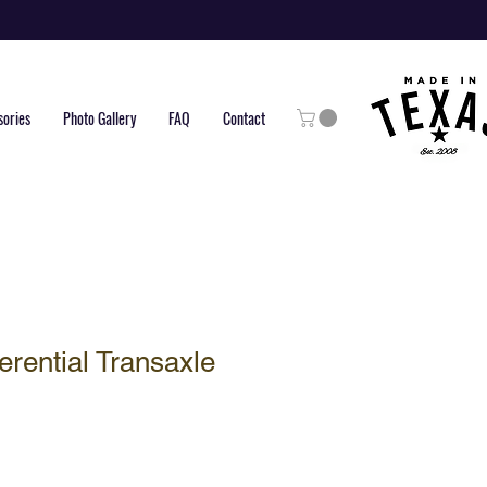
sories
Photo Gallery
FAQ
Contact
erential Transaxle