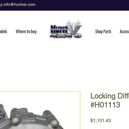
info@huntve.com
l:
dels
Where to buy
Shop Parts
Acces
Locking Diff
#H01113
Price
$1,101.43