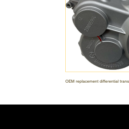
OEM replacement differential transaxl