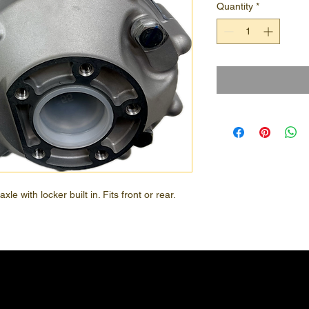
Quantity
*
e with locker built in. Fits front or rear.