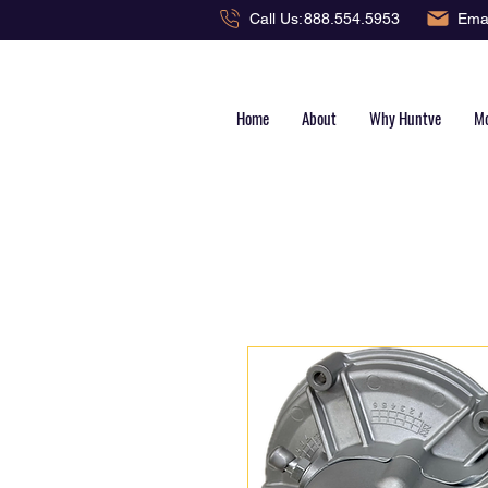
Emai
Call Us:
888.554.5953
Home
About
Why Huntve
Mo