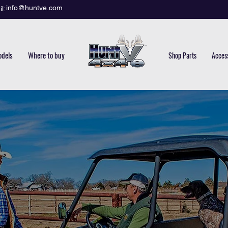
info@huntve.com
l:
dels
Where to buy
Shop Parts
Acces
GUA