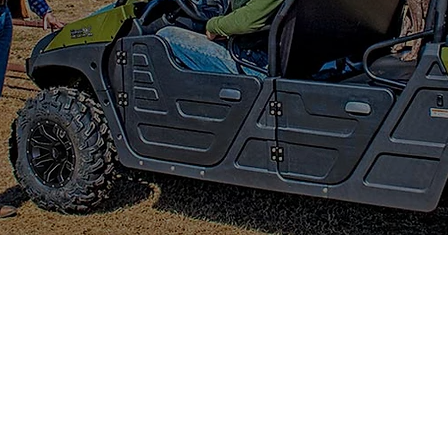
CTRIC 4X4 CREW
M ALL-ELECTRIC