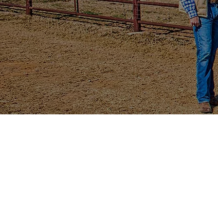
ALL-ELE
TERLINGUA LITHIU
4X4 CREW EPS
(4 Passenger)