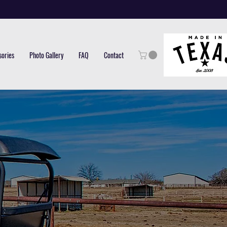
sories
Photo Gallery
FAQ
Contact