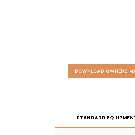
Powered by the most potent motor 
HuntVe lineup, the Terlingua packs 
4-wheel independent suspension, 25
standard electronic power steering 
ultimate in stealth, performance, a
redefining the alternative fuel side
DOWNLOAD OWNERS M
STANDARD EQUIPMEN