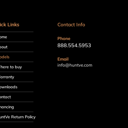
ick Links
Contact Info
ome
Phone
888.554.5953
bout
odels
Email
info@huntve.com
here to buy
arranty
ownloads
ontact
nancing
ntVe Return Policy