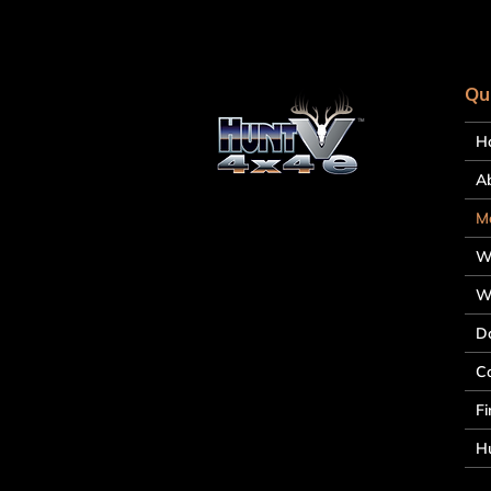
Qu
H
A
M
W
W
D
C
Fi
Hu