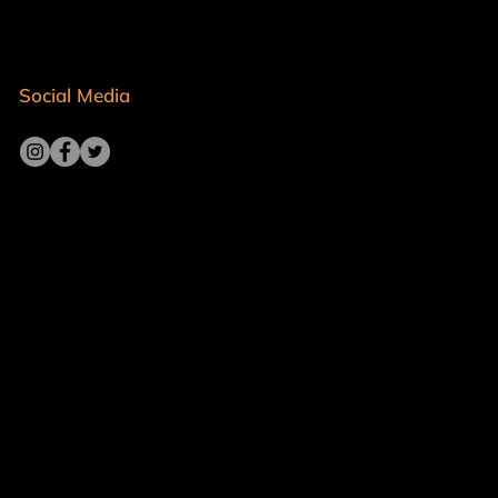
Social Media