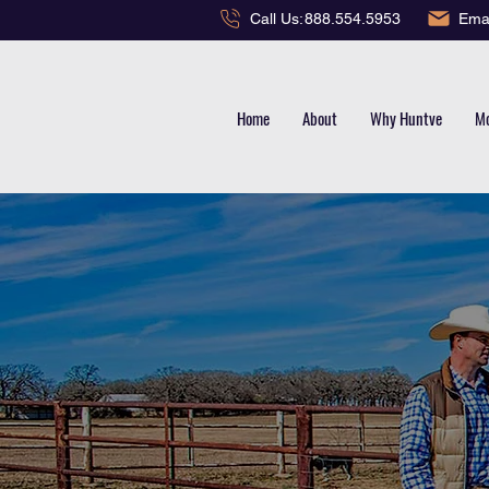
Emai
Call Us:
888.554.5953
Home
About
Why Huntve
Mo
TERLIN