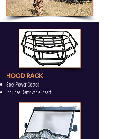
HOOD RACK
Steel Power Coated
Includes Removable Insert