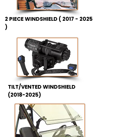
2 PIECE WINDSHIELD (
2017 - 2025
)
TILT/VENTED WINDSHIELD
(2018-2025)