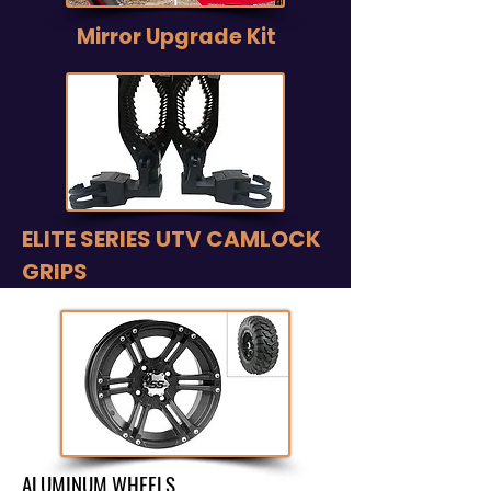
Mirror Upgrade Kit
ELITE SERIES UTV CAMLOCK
GRIPS
ALUMINUM WHEELS