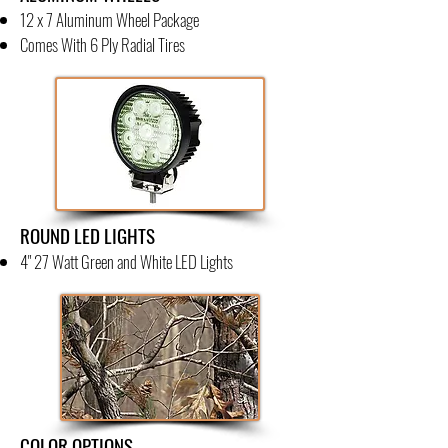
12 x 7 Aluminum Wheel Package
Comes With 6 Ply Radial Tires
ROUND LED LIGHTS
4" 27 Watt Green and White LED Lights
COLOR OPTIONS