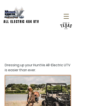
ALL ELECTRIC 4X4 UTV
ACCESSORIES
Dressing up your HuntVe All-Electric UTV
is easier than ever.