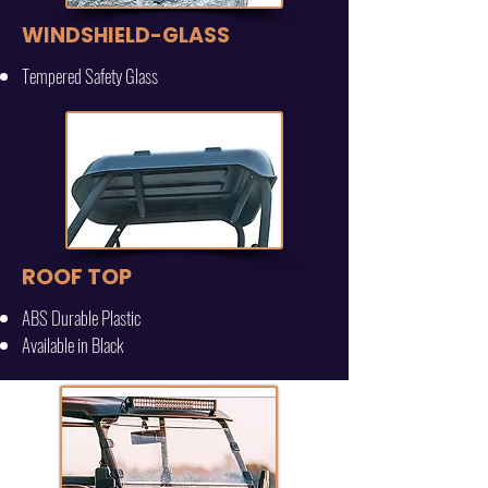
WINDSHIELD-GLASS
Tempered Safety Glass
ROOF TOP
ABS Durable Plastic
Available in Black