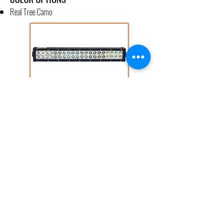
Real Tree Camo
14" AND 22" LED LIGHT BAR
Available in Green/White Color Combo
Up to 10,200 Lumens