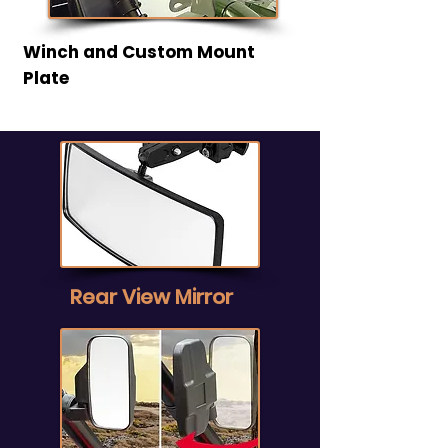
Winch and Custom Mount
Plate
Rear View Mirror