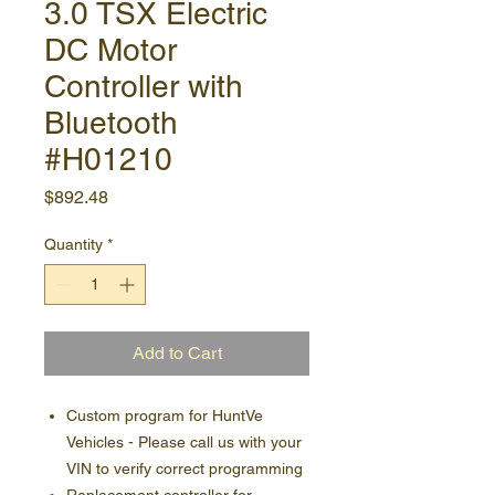
3.0 TSX Electric
DC Motor
Controller with
Bluetooth
#H01210
Price
$892.48
Quantity
*
Add to Cart
Custom program for HuntVe
Vehicles - Please call us with your
VIN to verify correct programming