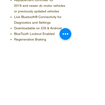
Replacement controller for
2019 and newer dc motor vehicles
or previously updated vehicles
Live Bluetooth® Connectivity for
Diagnostics and Settings
Downloadable on iOS & Android
BlueTooth Lockout Enabled
Regenerative Braking
Contact Info
Social Media
Phone
888.554.5953