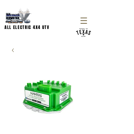
ALL ELECTRIC 4X4 UTV