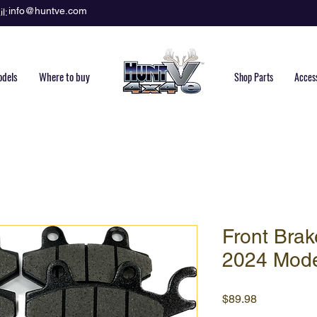
info@huntve.com
l:
dels
Where to buy
Shop Parts
Acces
Front Brak
2024 Mod
Price
$89.98