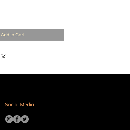
Add to Cart
Social Media