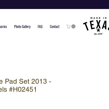
sories
Photo Gallery
FAQ
Contact
e Pad Set 2013 -
els #H02451