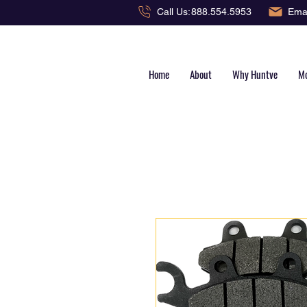
Emai
Call Us:
888.554.5953
Home
About
Why Huntve
Mo