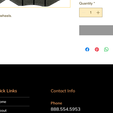
Quantity
*
 wheels.
ick Links
Contact Info
ome
Phone
888.554.5953
bout