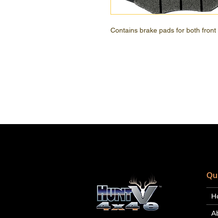
Contains brake pads for both front
Qu
H
A