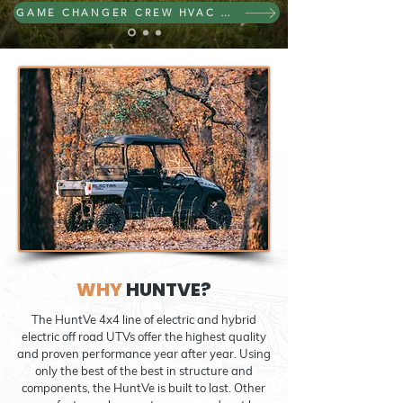
GAME CHANGER CREW HVAC 4X4
WHY
HUNTVE?
The HuntVe 4x4 line of electric and hybrid
electric off road UTVs offer the highest quality
and proven performance year after year. Using
only the best of the best in structure and
components, the HuntVe is built to last. Other