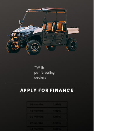
*With
participating
dealers
APPLY FOR FINANCE