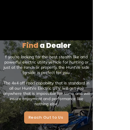
Find
a Dealer
f you're looking for the best stealth like and
powerful electric utility vehicle for hunting or
just at the ranch or property, the HuntVe side
by side is perfect for you.
The 4x4 off road capability that is standard in
all our HuntVe Electric UTV will get you
anywhere that is impossible for some and will
insure enjoyment and performance like
nothing else.
Reach Out to Us