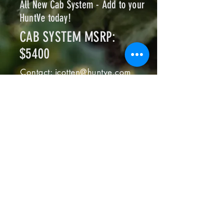
All New Cab System - Add to your
HuntVe today!
CAB SYSTEM MSRP:
$5400
Contact:
jcotten@huntve.com
FREQUENTLY
ASKED
QUESTION
Where do I get my HuntVe
serviced?
At any authorized HuntVe 