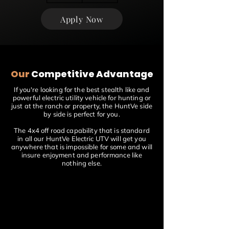
Apply Now
Our
Competitive Advantage
If you're looking for the best stealth like and
powerful electric utility vehicle for hunting or
just at the ranch or property, the HuntVe side
by side is perfect for you.
The 4x4 off road capability that is standard
in all our HuntVe Electric UTV will get you
anywhere that is impossible for some and will
insure enjoyment and performance like
nothing else.