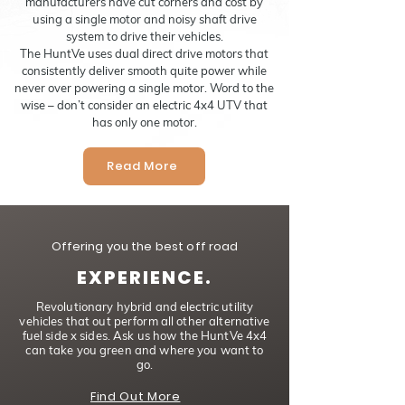
manufacturers have cut corners and cost by
using a single motor and noisy shaft drive
system to drive their vehicles.
The HuntVe uses dual direct drive motors that
consistently deliver smooth quite power while
never over powering a single motor. Word to the
wise – don’t consider an electric 4x4 UTV that
has only one motor.
Read More
Offering you the best off road
EXPERIENCE.
Revolutionary hybrid and electric utility
vehicles that out perform all other alternative
fuel side x sides. Ask us how the HuntVe 4x4
can take you green and where you want to
go.
Find Out More