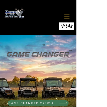
ALL ELECTRIC 4X4 UTV
THE ALL HUNTVe NEW 2027
TM
TM
4X4 ELECTRIC
GAME CHANGER CREW 4X4