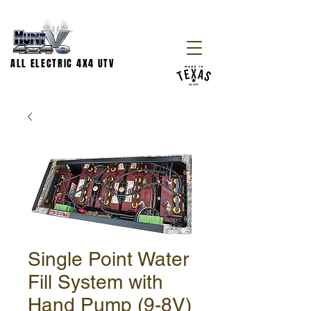
ALL ELECTRIC 4X4 UTV
Single Point Water
Fill System with
Hand Pump (9-8V)