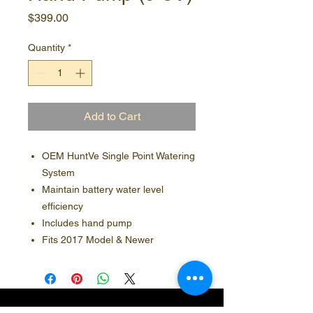
Price
$399.00
Quantity
*
Add to Cart
OEM HuntVe Single Point Watering
System
Maintain battery water level
efficiency
Includes hand pump
Fits 2017 Model & Newer