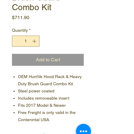
Combo Kit
Price
$711.90
Quantity
*
Add to Cart
OEM HuntVe Hood Rack & Heavy
Duty Brush Guard Combo Kit.
Steel power coated
Includes removeable insert
Fits 2017 Model & Newer
Free Freight is only valid in the
Contenintal USA.