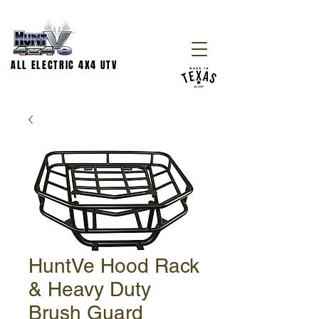
ALL ELECTRIC 4X4 UTV
HuntVe Hood Rack
& Heavy Duty
Brush Guard