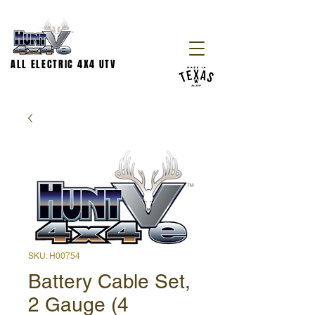
ALL ELECTRIC 4X4 UTV
SKU: H00754
Battery Cable Set,
2 Gauge (4