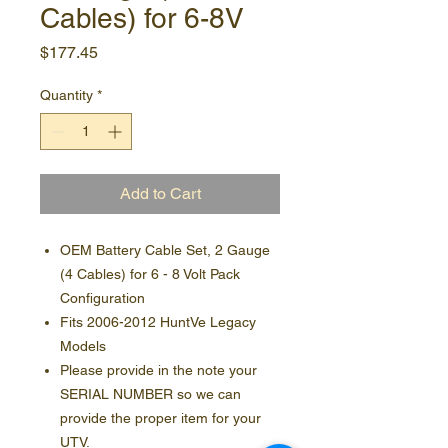
Cables) for 6-8V
Price
$177.45
Quantity
*
Add to Cart
OEM Battery Cable Set, 2 Gauge
(4 Cables) for 6 - 8 Volt Pack
Configuration
Fits 2006-2012 HuntVe Legacy
Models
Please provide in the note your
SERIAL NUMBER so we can
provide the proper item for your
UTV.