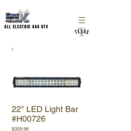
ALL ELECTRIC 4X4 UTV
22" LED Light Bar
#H00726
Price
$329.98