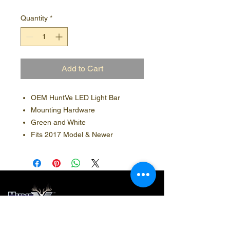
Quantity
*
Add to Cart
OEM HuntVe LED Light Bar
Mounting Hardware
Green and White
Fits 2017 Model & Newer
Contact Info
Social Media