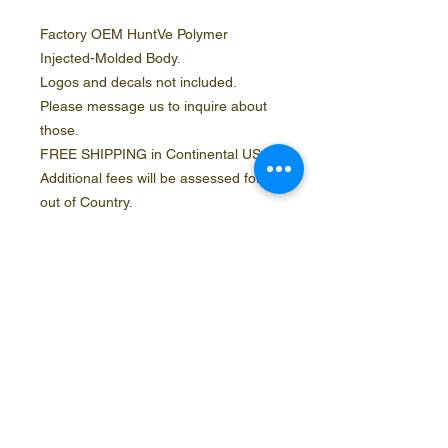
Factory OEM HuntVe Polymer
Injected-Molded Body.
Logos and decals not included.
Please message us to inquire about
those.
FREE SHIPPING in Continental USA.
Additional fees will be assessed for
out of Country.
Contact Info
Social Media
Phone
888.554.5953