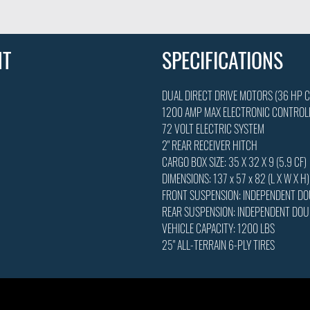
NT
SPECIFICATIONS
DUAL DIRECT DRIVE MOTORS (36 HP 
1200 AMP MAX ELECTRONIC CONTROL
72 VOLT ELECTRIC SYSTEM
2" REAR RECEIVER HITCH
CARGO BOX SIZE: 35 X 32 X 9 (5.9 CF)
DIMENSIONS: 137 x 57 x 82 (L X W X H)
FRONT SUSPENSION: INDEPENDENT D
REAR SUSPENSION: INDEPENDENT DO
VEHICLE CAPACITY: 1200 LBS
25" ALL-TERRAIN 6-PLY TIRES