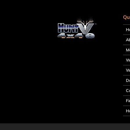
Qu
H
A
M
W
W
D
C
Fi
Hu