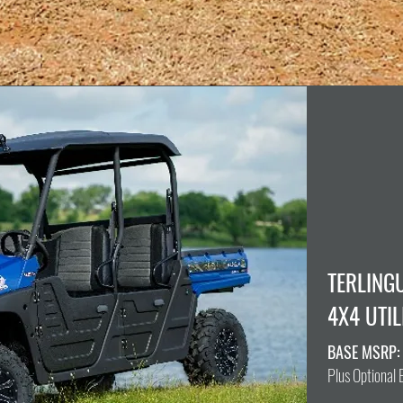
TERLING
4X4 UTIL
BASE MSRP:
Plus Optional