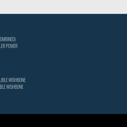
COMBINED)
LER POWER
OUBLE WISHBONE
UBLE WISHBONE