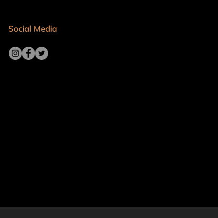
Social Media