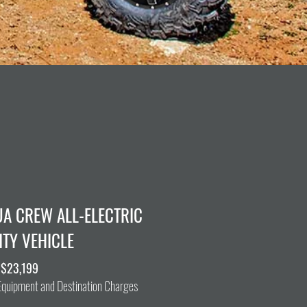
UA CREW ALL-ELECTRIC
ITY VEHICLE
 $23,199
 Equipment and Destination Charges