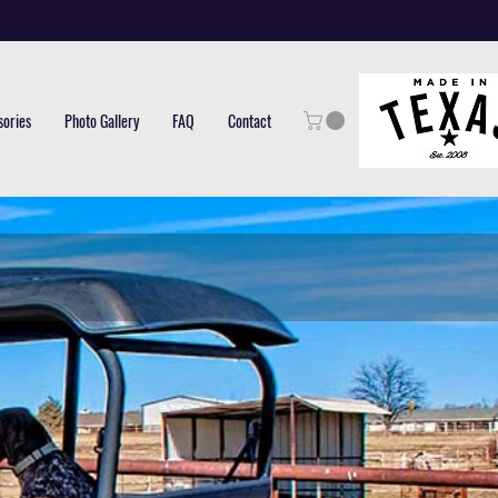
sories
Photo Gallery
FAQ
Contact