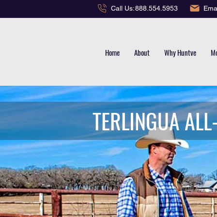
Emai
Call Us:
888.554.5953
Home
About
Why Huntve
Mo
TERLINGUA ALL