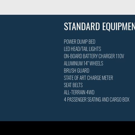
STANDARD EQUIPME
POWER DUMP BED
LED HEAD/TAIL LIGHTS
ON-BOARD BATTERY CHARGER 110V
ALUMINUM 14" WHEELS
BRUSH GUARD
STATE OF ART CHARGE METER
SEAT BELTS
ALL-TERRAIN 4WD
4 PASSENGER SEATING AND CARGO BOX