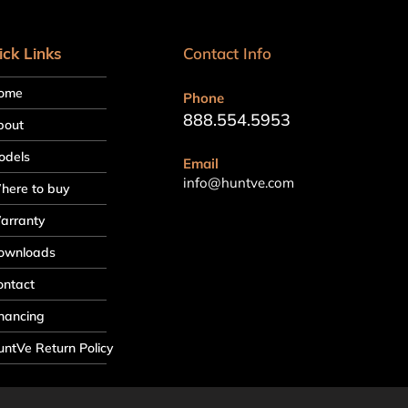
ick Links
Contact Info
ome
Phone
888.554.5953
bout
odels
Email
info@huntve.com
here to buy
arranty
ownloads
ontact
nancing
ntVe Return Policy