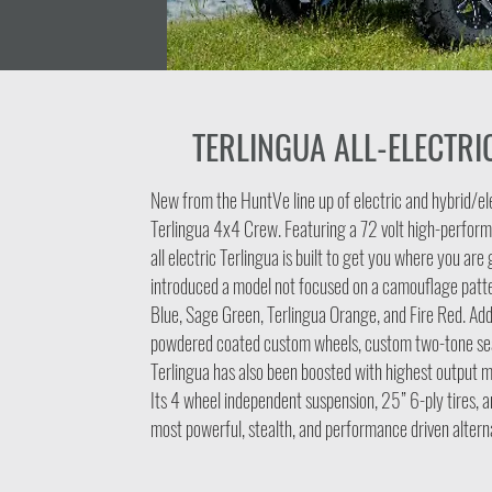
TERLINGUA ALL-ELECTRI
New from the HuntVe line up of electric and hybrid/el
Terlingua 4x4 Crew. Featuring a 72 volt high-perform
all electric Terlingua is built to get you where you ar
introduced a model not focused on a camouflage patte
Blue, Sage Green, Terlingua Orange, and Fire Red. Add
powdered coated custom wheels, custom two-tone sea
Terlingua has also been boosted with highest output 
Its 4 wheel independent suspension, 25” 6-ply tires, a
most powerful, stealth, and performance driven alterna