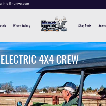
info@huntve.com
l:
dels
Where to buy
Shop Parts
Acces
-ELECTRIC 4X4 CREW