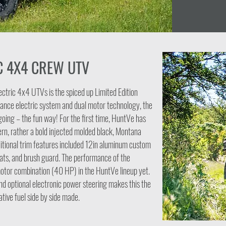
C 4X4 CREW UTV
ectric 4x4 UTVs is the spiced up Limited Edition
ance electric system and dual motor technology, the
e going – the fun way! For the first time, HuntVe has
rn, rather a bold injected molded black, Montana
itional trim features included 12in aluminum custom
ts, and brush guard. The performance of the
motor combination (40 HP) in the HuntVe lineup yet.
nd optional electronic power steering makes this the
tive fuel side by side made.