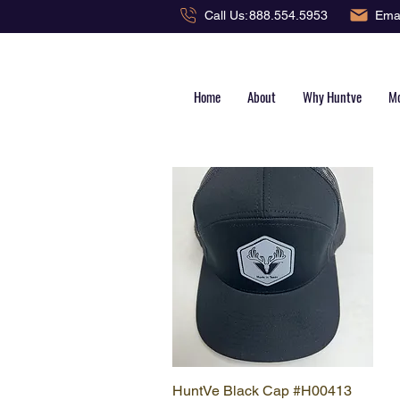
Emai
Call Us:
888.554.5953
Home
About
Why Huntve
Mo
HuntVe Black Cap #H00413
Quick View