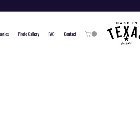
sories
Photo Gallery
FAQ
Contact