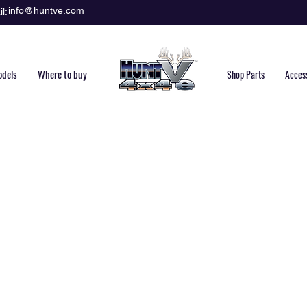
info@huntve.com
l:
dels
Where to buy
Shop Parts
Acces