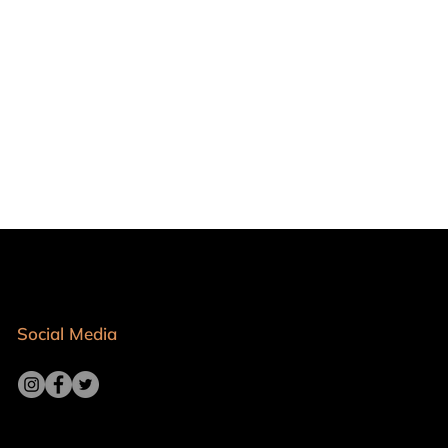
Social Media