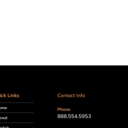
ick Links
Contact Info
ome
Phone
888.554.5953
bout
odels